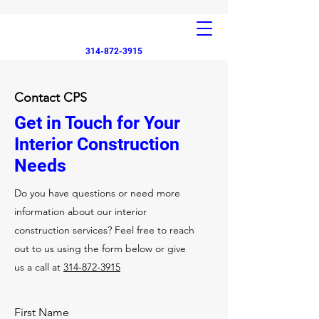
314-872-3915
Contact CPS
Get in Touch for Your
Interior Construction
Needs
Do you have questions or need more
information about our interior
construction services? Feel free to reach
out to us using the form below or give
us a call at
314-872-3915
First Name