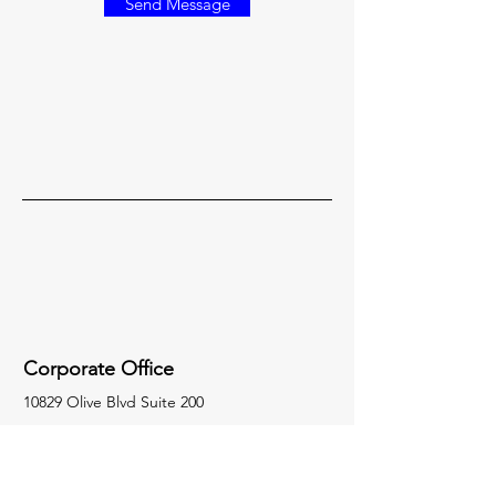
Send Message
Corporate Office
10829 Olive Blvd Suite 200
Creve Coeur, MO 63141
314-872-3915