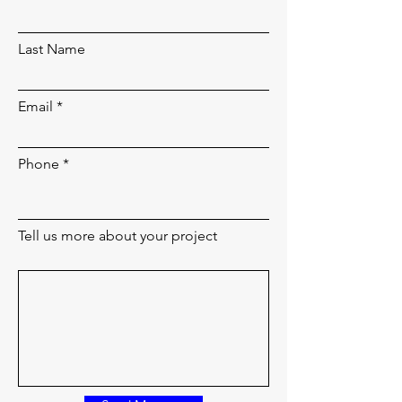
Last Name
Email
Phone
Tell us more about your project