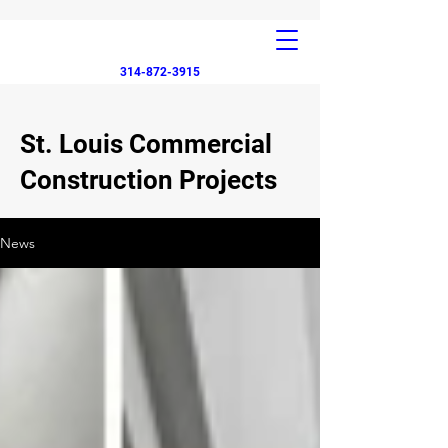
314-872-3915
St. Louis Commercial
Construction Projects
News