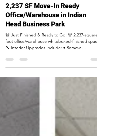
Apr 11, 2025
1 min read
2,237 SF Move-In Ready
Office/Warehouse in Indian
Head Business Park
🚨 Just Finished & Ready to Go! 🚨 2,237-square
foot office/warehouse whiteboxed-finished space.
🔨 Interior Upgrades Include: • Removal...