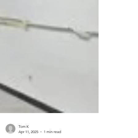
Tom K