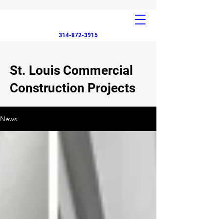
314-872-3915
St. Louis Commercial
Construction Projects
News