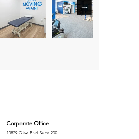
Corporate Office
10829 Olive Blvd Suite 200