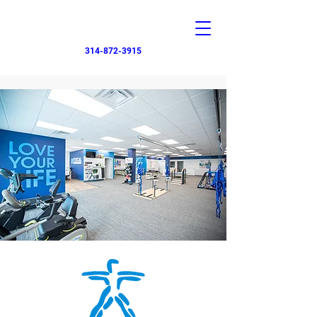
314-872-3915