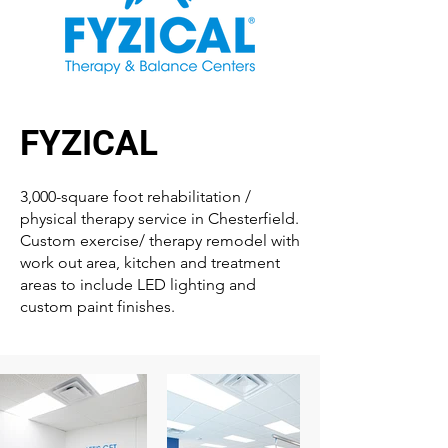
FYZICAL
3,000-square foot rehabilitation /
physical therapy service in Chesterfield.
Custom exercise/ therapy remodel with
work out area, kitchen and treatment
areas to include LED lighting and
custom paint finishes.